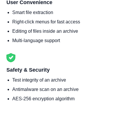
User Convenience
Smart file extraction
Right-click menus for fast access
Editing of files inside an archive
Multi-language support
Safety & Security
Test integrity of an archive
Antimalware scan on an archive
AES-256 encryption algorithm