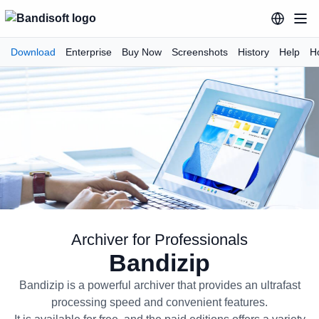
Download
Enterprise
Buy Now
Screenshots
History
Help
H
Archiver for Professionals
Bandizip
Bandizip Archiver for Profession
Bandizip is a powerful archiver that provides an ultrafast
processing speed and convenient features.