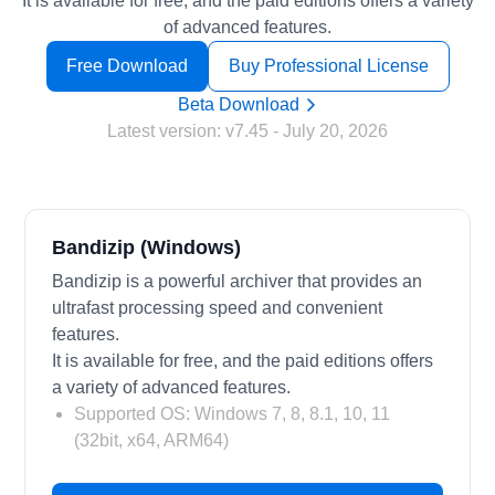
It is available for free, and the paid editions offers a variety
of advanced features.
Free Download
Buy Professional License
Beta Download
Latest version:
v7.45
- July 20, 2026
Bandizip (Windows)
Bandizip is a powerful archiver that provides an
ultrafast processing speed and convenient
features.
It is available for free, and the paid editions offers
a variety of advanced features.
Supported OS: Windows 7, 8, 8.1, 10, 11
(32bit, x64, ARM64)