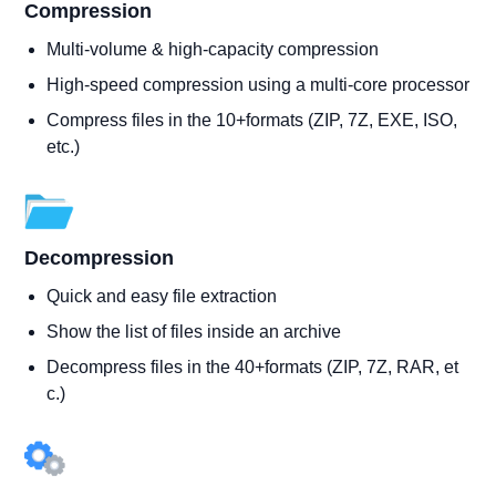
Compression
Multi-volume & high-capacity compression
High-speed compression using a multi-core processor
Compress files in the 10+formats (ZIP, 7Z, EXE, ISO,
etc.)
Decompression
Quick and easy file extraction
Show the list of files inside an archive
Decompress files in the 40+formats (ZIP, 7Z, RAR, et
c.)