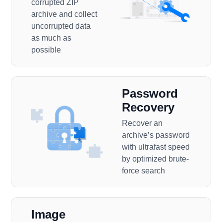
corrupted ZIP
archive and collect
uncorrupted data
as much as
possible
Password
Recovery
Recover an
archive’s password
with ultrafast speed
by optimized brute-
force search
Image