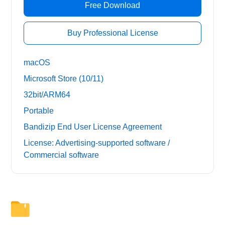
Free Download
Buy Professional License
macOS
Microsoft Store (10/11)
32bit/ARM64
Portable
Bandizip End User License Agreement
License: Advertising-supported software /
Commercial software