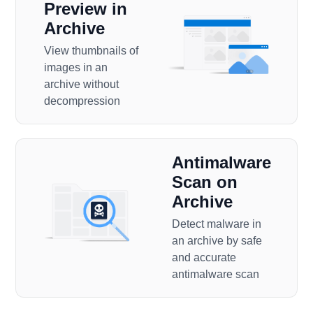
Preview in
Archive
View thumbnails of
images in an
archive without
decompression
Antimalware
Scan on
Archive
Detect malware in
an archive by safe
and accurate
antimalware scan