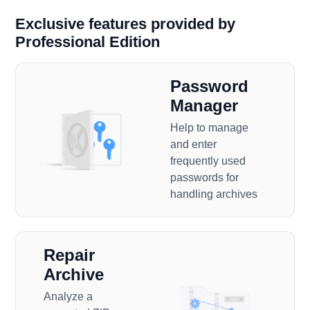
Exclusive features provided by
Professional Edition
Password
Manager
Help to manage
and enter
frequently used
passwords for
handling archives
Repair
Archive
Analyze a