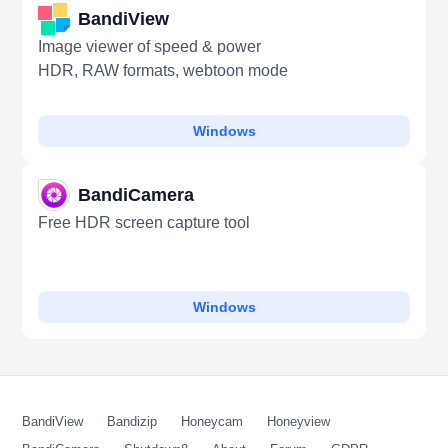
BandiView
Image viewer of speed & power
HDR, RAW formats, webtoon mode
Windows
BandiCamera
Free HDR screen capture tool
Windows
BandiView
Bandizip
Honeycam
Honeyview