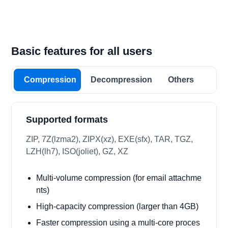
Basic features for all users
Compression
Decompression
Others
Supported formats
ZIP, 7Z(lzma2), ZIPX(xz), EXE(sfx), TAR, TGZ,
LZH(lh7), ISO(joliet), GZ, XZ
Multi-volume compression (for email attachme
nts)
High-capacity compression (larger than 4GB)
Faster compression using a multi-core proces