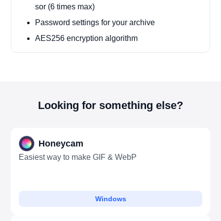
sor (6 times max)
Password settings for your archive
AES256 encryption algorithm
Looking for something else?
Honeycam
Easiest way to make GIF & WebP
Windows