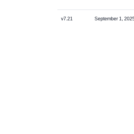
v7.21
September 1, 202