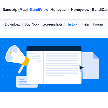
)
Bandizip (Mac)
BandiView
Honeycam
Honeyview
BandiCa
Download
|
Buy Now
|
Screenshots
|
History
|
Help
|
Forum