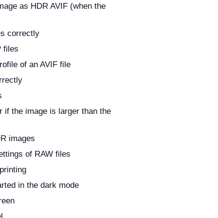
 image as HDR AVIF (when the
s correctly
files
file of an AVIF file
rectly
s
if the image is larger than the
DR images
ettings of RAW files
printing
arted in the dark mode
reen
l