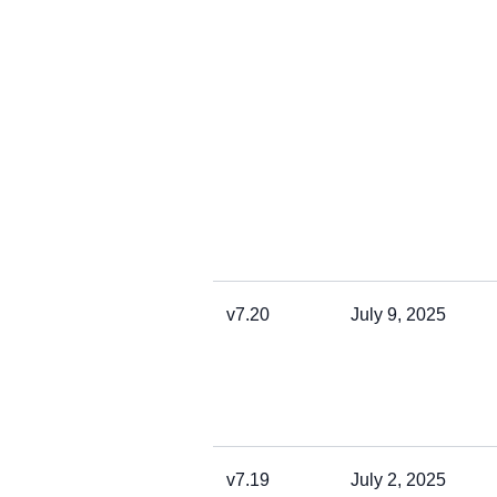
v7.20
July 9, 2025
v7.19
July 2, 2025