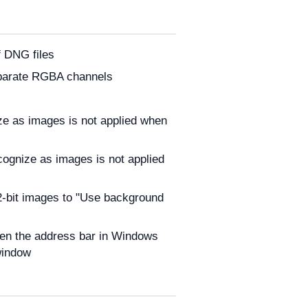
f DNG files
eparate RGBA channels
nize as images is not applied when
ecognize as images is not applied
32-bit images to "Use background
hen the address bar in Windows
window