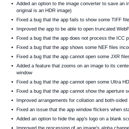
Added an option to the image converter to save an
original is an HDR image)
Fixed a bug that the app fails to show some TIFF file
Improved the app to be able to open truncated WebP 
Fixed a bug that the app does not process the ICC pro
Fixed a bug that the app shows some NEF files incor
Fixed a bug that the app cannot open some JXR file
Added a feature that zooms on an image to its center 
window
Fixed a bug that the app cannot open some Ultra H
Fixed a bug that the app cannot show the aperture s
Improved arrangements for collation and both-sided 
Fixed an issue that the app window flickers when st
Added an option to hide the app's logo on a blank sc
Improved the processing of an image's alpha channe