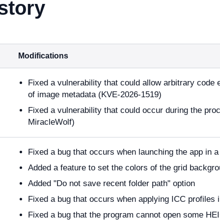
story
Modifications
Fixed a vulnerability that could allow arbitrary code
of image metadata (KVE-2026-1519)
Fixed a vulnerability that could occur during the pro
MiracleWolf)
Fixed a bug that occurs when launching the app in
Added a feature to set the colors of the grid backgr
Added "Do not save recent folder path" option
Fixed a bug that occurs when applying ICC profiles 
Fixed a bug that the program cannot open some HEIC