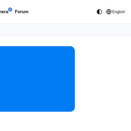
N
mera
Forum
English