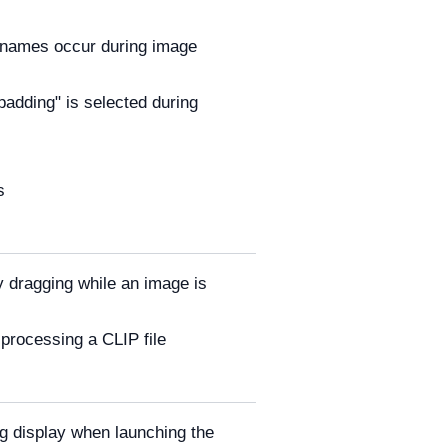
ilenames occur during image
adding" is selected during
s
 dragging while an image is
processing a CLIP file
g display when launching the