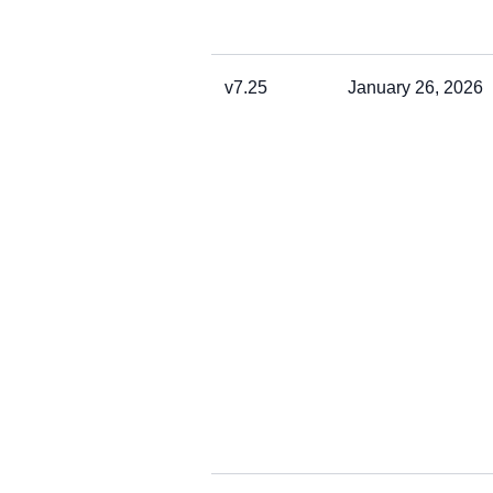
v7.25
January 26, 2026