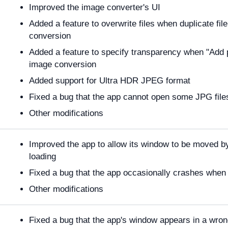
Improved the image converter's UI
Added a feature to overwrite files when duplicate f
conversion
Added a feature to specify transparency when "Add p
image conversion
Added support for Ultra HDR JPEG format
Fixed a bug that the app cannot open some JPG file
Other modifications
Improved the app to allow its window to be moved by
loading
Fixed a bug that the app occasionally crashes when 
Other modifications
Fixed a bug that the app's window appears in a wron