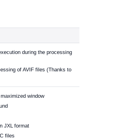
 execution during the processing
cessing of AVIF files (Thanks to
 a maximized window
ound
in JXL format
 files