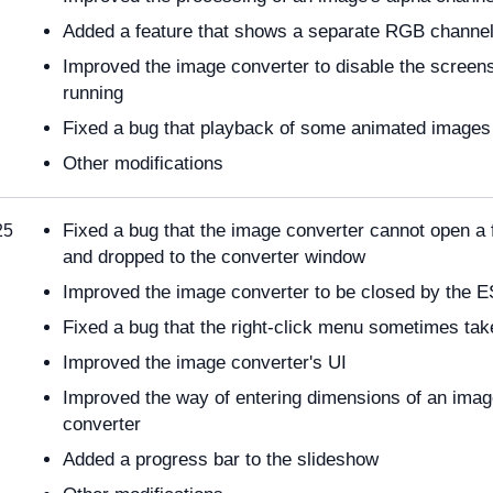
Added a feature that shows a separate RGB channel
Improved the image converter to disable the screens
running
Fixed a bug that playback of some animated images
Other modifications
Fixed a bug that the image converter cannot open a 
25
and dropped to the converter window
Improved the image converter to be closed by the 
Fixed a bug that the right-click menu sometimes tak
Improved the image converter's UI
Improved the way of entering dimensions of an imag
converter
Added a progress bar to the slideshow