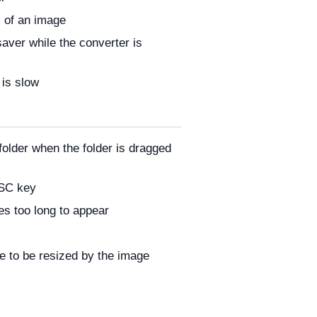
 of an image
aver while the converter is
 is slow
folder when the folder is dragged
ESC key
es too long to appear
e to be resized by the image