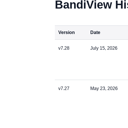
BandiView Hi
Version
Date
v7.28
July 15, 2026
v7.27
May 23, 2026