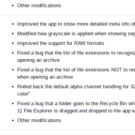
Other modifications
Improved the app to show more detailed meta info o
Modified how grayscale is applied when showing s
Improved the support for RAW formats
Fixed a bug that the list of file extensions to recog
opening an archive
Fixed a bug that the list of file extensions NOT to r
when opening an archive
Rolled back the default alpha channel handling for 
color"
Fixed a bug that a folder goes to the Recycle Bin w
11 File Explorer is dragged and dropped to the app 
Other modifications