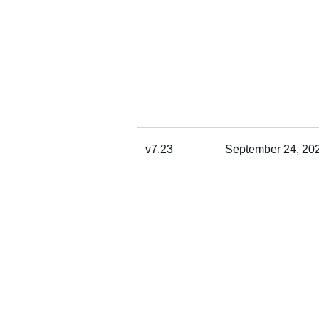
v7.23
September 24, 20