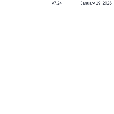
v7.24
January 19, 2026