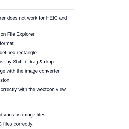
orer does not work for HEIC and
 on File Explorer
 format
defined rectangle
ist by Shift + drag & drop
age with the image converter
rsion
correctly with the webtoon view
ntsions as image files
files correctly.