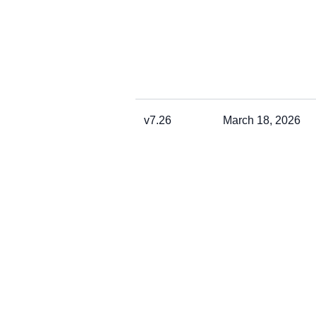
v7.26
March 18, 2026