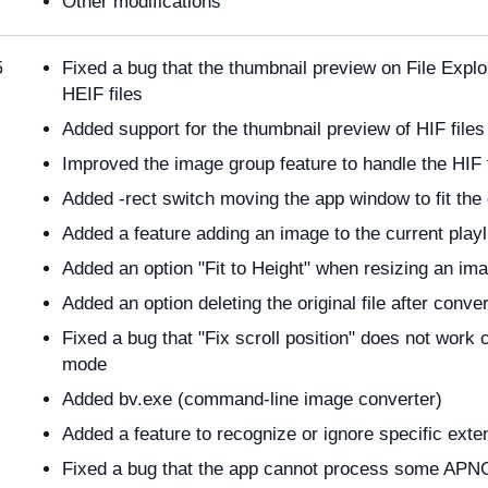
Other modifications
Fixed a bug that the thumbnail preview on File Expl
5
HEIF files
Added support for the thumbnail preview of HIF files
Improved the image group feature to handle the HIF
Added -rect switch moving the app window to fit the 
Added a feature adding an image to the current playl
Added an option "Fit to Height" when resizing an im
Added an option deleting the original file after conve
Fixed a bug that "Fix scroll position" does not work 
mode
Added bv.exe (command-line image converter)
Added a feature to recognize or ignore specific exte
Fixed a bug that the app cannot process some APNG 