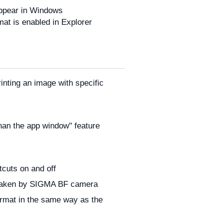
appear in Windows
mat is enabled in Explorer
rinting an image with specific
 than the app window" feature
cuts on and off
s taken by SIGMA BF camera
ormat in the same way as the