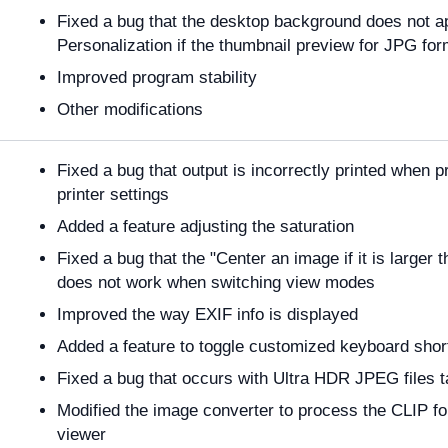
Fixed a bug that the desktop background does not 
Personalization if the thumbnail preview for JPG for
Improved program stability
Other modifications
Fixed a bug that output is incorrectly printed when p
printer settings
Added a feature adjusting the saturation
Fixed a bug that the "Center an image if it is larger
does not work when switching view modes
Improved the way EXIF info is displayed
Added a feature to toggle customized keyboard short
Fixed a bug that occurs with Ultra HDR JPEG file
Modified the image converter to process the CLIP f
viewer