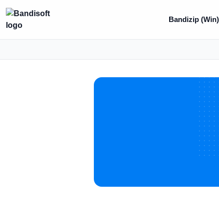
Bandizip (Win