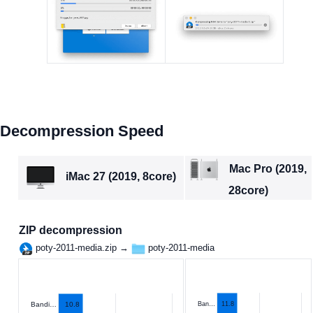
Decompression Speed
Mac Pro (2019,
iMac 27 (2019, 8core)
28core)
ZIP decompression
poty-2011-media.zip →
poty-2011-media
10.8
Ban…
11.8
Bandi…