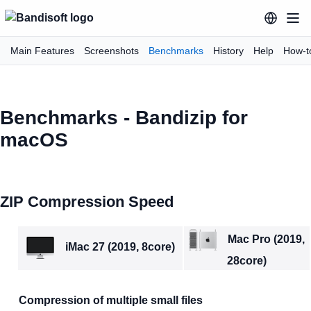
Main Features
Screenshots
Benchmarks
History
Help
How-t
Benchmarks - Bandizip for
macOS
ZIP Compression Speed
Mac Pro (2019,
iMac 27 (2019, 8core)
28core)
Compression of multiple small files