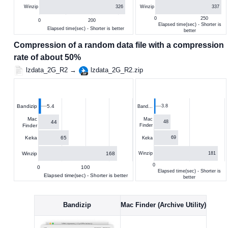
326
337
Winzip
Winzip
0
250
0
200
Elapsed time(sec) - Shorter is
Elapsed time(sec) - Shorter is better
better
Compression of a random data file with a compression
rate of about 50%
lzdata_2G_R2 →
lzdata_2G_R2.zip
5.4
3.8
Bandizip
Band…
Mac
Mac
44
48
Finder
Finder
65
Keka
69
Keka
168
Winzip
181
Winzip
0
0
100
Elapsed time(sec) - Shorter is
Elapsed time(sec) - Shorter is better
better
Bandizip
Mac Finder (Archive Utility)