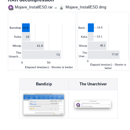
Mojave_InstallESD.rar →
Mojave_InstallESD.dmg
14.8
14.6
Bandizip
Band…
16
Keka
14.1
Keka
41.8
Winzip
46.1
Winzip
The
The
73
77.67
Unarch…
Unar…
0
0
50
Elapsed time(sec) - Shorter is
Elapsed time(sec) - Shorter is better
better
Bandizip
The Unarchiver