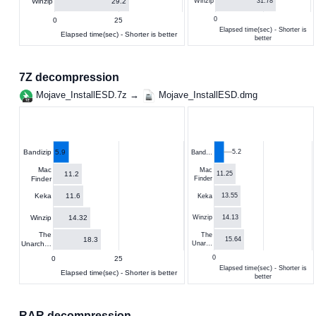
29.2
Winzip
31.78
Winzip
0
0
25
Elapsed time(sec) - Shorter is
Elapsed time(sec) - Shorter is better
better
7Z decompression
Mojave_InstallESD.7z →
Mojave_InstallESD.dmg
5.9
5.2
Bandizip
Band…
Mac
Mac
11.2
11.25
Finder
Finder
11.6
Keka
13.55
Keka
14.32
Winzip
14.13
Winzip
The
The
18.3
15.64
Unarch…
Unar…
0
0
25
Elapsed time(sec) - Shorter is
Elapsed time(sec) - Shorter is better
better
RAR decompression