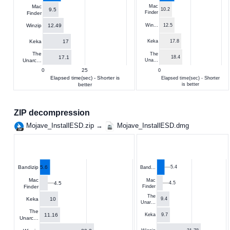
Mac
Mac
9.5
10.2
Finder
Finder
12.49
Winzip
Win…
12.5
17
Keka
Keka
17.8
The
The
17.1
18.4
Unarc…
Una…
0
25
0
Elapsed time(sec) - Shorter is
Elapsed time(sec) - Shorter
better
is better
ZIP decompression
Mojave_InstallESD.zip →
Mojave_InstallESD.dmg
5.6
5.4
Bandizip
Band…
Mac
Mac
4.5
4.5
Finder
Finder
The
10
Keka
9.4
Unar…
The
11.16
9.7
Keka
Unarc…