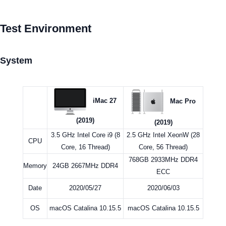
Test Environment
System
iMac 27
Mac Pro
(2019)
(2019)
3.5 GHz Intel Core i9 (8
2.5 GHz Intel XeonW (28
CPU
Core, 16 Thread)
Core, 56 Thread)
768GB 2933MHz DDR4
Memory
24GB 2667MHz DDR4
ECC
Date
2020/05/27
2020/06/03
OS
macOS Catalina 10.15.5
macOS Catalina 10.15.5