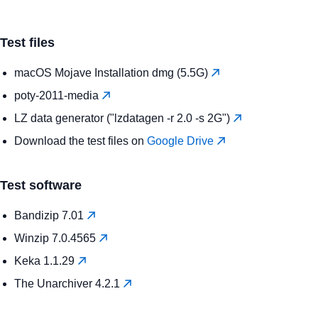
Test files
macOS Mojave Installation dmg (5.5G)
poty-2011-media
LZ data generator ("lzdatagen -r 2.0 -s 2G")
Download the test files on
Google Drive
Test software
Bandizip 7.01
Winzip 7.0.4565
Keka 1.1.29
The Unarchiver 4.2.1