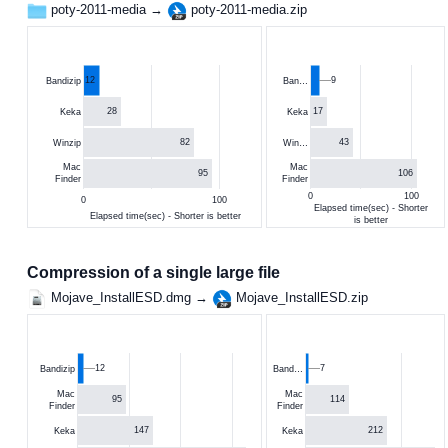
poty-2011-media →
poty-2011-media.zip
12
9
Bandizip
Ban…
28
17
Keka
Keka
82
43
Winzip
Win…
Mac
Mac
95
106
Finder
Finder
0
100
0
100
Elapsed time(sec) - Shorter
Elapsed time(sec) - Shorter is better
is better
Compression of a single large file
Mojave_InstallESD.dmg →
Mojave_InstallESD.zip
12
7
Bandizip
Band…
Mac
Mac
95
114
Finder
Finder
147
212
Keka
Keka