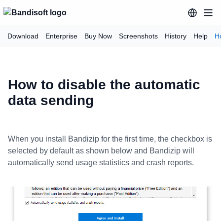
Download
Enterprise
Buy Now
Screenshots
History
Help
H
How to disable the automatic
data sending
When you install Bandizip for the first time, the checkbox is
selected by default as shown below and Bandizip will
automatically send usage statistics and crash reports.