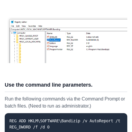
Use the command line parameters.
Run the following commands via the Command Prompt or
batch files. (Need to run as administrator.)
REG ADD HKLM\SOFTWARE\Bandizip /v AutoReport /t
REG_DWORD /f /d 0