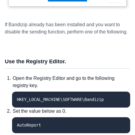
If Bandizip already has been installed and you want to
disable the sending function, perform one of the following.
Use the Registry Editor.
Open the Registry Editor and go to the following
registry key.
HKEY_LOCAL_MACHINE\SOFTWARE\Bandizip
Set the value below as 0.
AutoReport