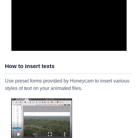
How to insert texts
Use preset forms provided by Honeycam to insert various
styles of text on your animated files.