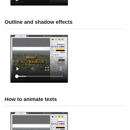
Outline and shadow effects
How to animate texts