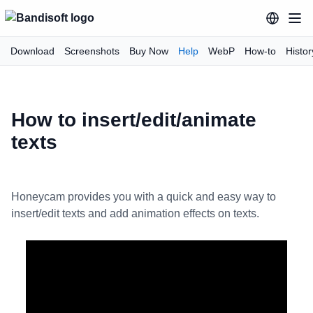
Download
Screenshots
Buy Now
Help
WebP
How-to
Histor
How to insert/edit/animate
texts
Honeycam provides you with a quick and easy way to
insert/edit texts and add animation effects on texts.