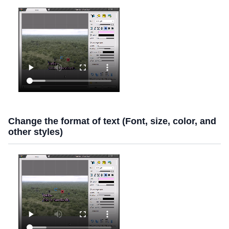
Change the format of text (Font, size, color, and
other styles)