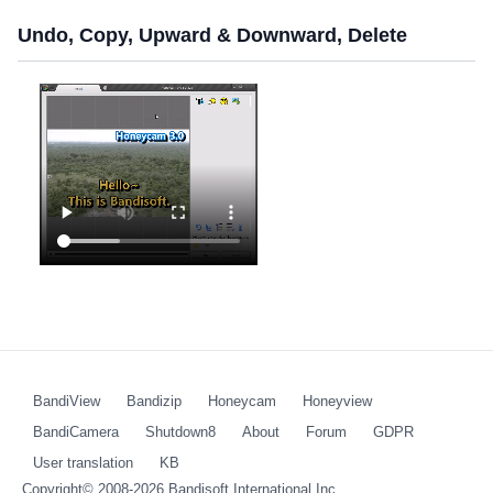
Undo, Copy, Upward & Downward, Delete
BandiView
Bandizip
Honeycam
Honeyview
BandiCamera
Shutdown8
About
Forum
GDPR
User translation
KB
Copyright© 2008-2026
Bandisoft International Inc.