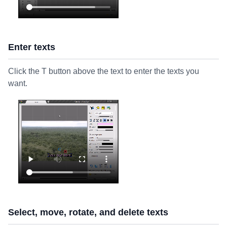
Enter texts
Click the T button above the text to enter the texts you
want.
Select, move, rotate, and delete texts