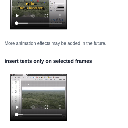
More animation effects may be added in the future.
Insert texts only on selected frames