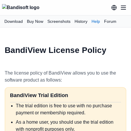
Download
Buy Now
Screenshots
History
Help
Forum
BandiView License Policy
The license policy of BandiView allows you to use the
software product as follows:
BandiView Trial Edition
The trial edition is free to use with no purchase
payment or membership required.
As a home user, you should use the trial edition
with nonprofit purposes only.