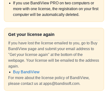
If you use BandiView PRO on two computers or
more with one license, the registration on your first
computer will be automatically deleted.
Get your license again
If you have lost the license emailed to you, go to Buy
BandiView page and submit your email address to
"Get your license again" at the bottom of the
webpage. Your license will be emailed to the address
again.
Buy BandiView
For more about the license policy of BandiView,
please contact us at apps@bandisoft.com.