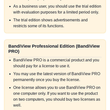
As a business user, you should use the trial edition
with evaluation purposes for a limited period only.
The trial edition shows advertisements and
restricts some of its functions.
BandiView Professional Edition (BandiView
PRO)
BandiView PRO is a commercial product and you
should pay for a license to use it.
You may use the latest version of BandiView PRO
permanently once you buy the license.
One license allows you to use BandiView PRO on
one computer only. If you want to use the product
on two computers, you should buy two licenses as
well.