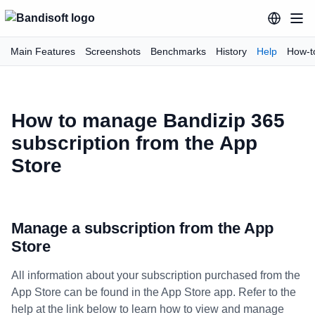
Main Features
Screenshots
Benchmarks
History
Help
How-t
How to manage Bandizip 365
subscription from the App
Store
Manage a subscription from the App
Store
All information about your subscription purchased from the
App Store can be found in the App Store app. Refer to the
help at the link below to learn how to view and manage