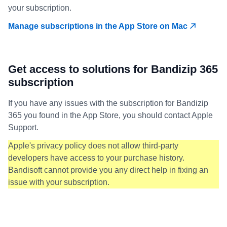
your subscription.
Manage subscriptions in the App Store on Mac
Get access to solutions for Bandizip 365
subscription
If you have any issues with the subscription for Bandizip
365 you found in the App Store, you should contact Apple
Support.
Apple's privacy policy does not allow third-party
developers have access to your purchase history.
Bandisoft cannot provide you any direct help in fixing an
issue with your subscription.