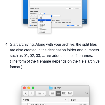
Start archiving. Along with your archive, the split files
are also created in the destination folder and numbers
such as 01, 02, 03, ... are added to their filenames.
(The form of the filename depends on the file’s archive
format.)