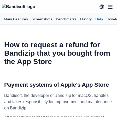
Main Features
Screenshots
Benchmarks
History
Help
How-t
How to request a refund for
Bandizip that you bought from
the App Store
Payment systems of Apple’s App Store
Bandisoft, the developer of Bandizip for macOS, handles
and takes responsibility for improvement and maintenance
on Bandizip.