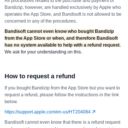
All procedures related to the purchase and payment of
Bandizip, however, are handled exclusively by Apple who
operates the App Store, and Bandisoft is not allowed to be
concerned in any of the procedures.
Bandisoft cannot even know who bought Bandizip
from the App Store or when, and therefore Bandisoft
has no system available to help with a refund request.
We ask for your understanding on this.
How to request a refund
If you bought Bandizip from the App Store but you want to
request a refund, please follow the instructions in the link
below.
https://support.apple.com/en-us/HT204084
Bandisoft cannot even know that there is a refund request